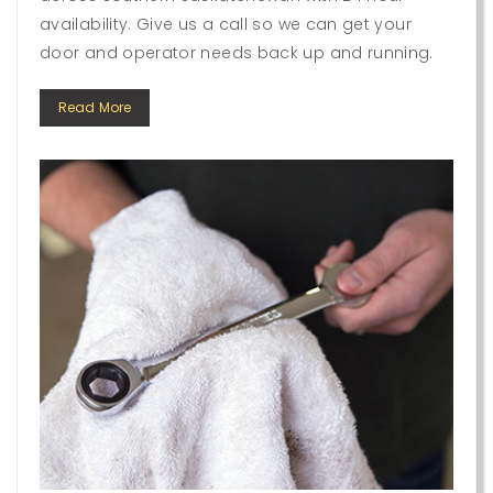
availability. Give us a call so we can get your
door and operator needs back up and running.
Read More