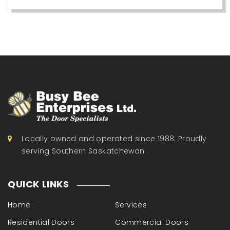
Locally owned and operated since 1988. Proudly
serving Southern Saskatchewan.
QUICK LINKS
Home
Services
Residential Doors
Commercial Doors