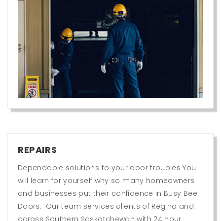
REPAIRS
Dependable solutions to your door troubles You
will learn for yourself why so many homeowners
and businesses put their confidence in Busy Bee
Doors. Our team services clients of Regina and
across Southern Saskatchewan with 24 hour