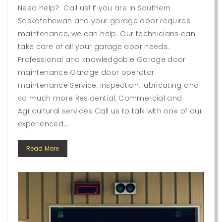
Need help? Call us! If you are in Southern
Saskatchewan and your garage door requires
maintenance, we can help. Our technicians can
take care of all your garage door needs.
Professional and knowledgable Garage door
maintenance Garage door operator
maintenance Service, inspection, lubricating and
so much more Residential, Commercial and
Agricultural services Call us to talk with one of our
experienced...
Read More