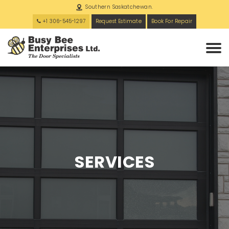
Southern Saskatchewan.
+1 306-545-1297
Request Estimate
Book For Repair
SERVICES