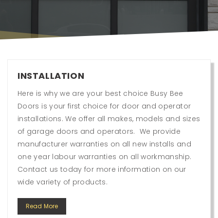
INSTALLATION
Here is why we are your best choice Busy Bee
Doors is your first choice for door and operator
installations. We offer all makes, models and sizes
of garage doors and operators. We provide
manufacturer warranties on all new installs and
one year labour warranties on all workmanship.
Contact us today for more information on our
wide variety of products.
Read More