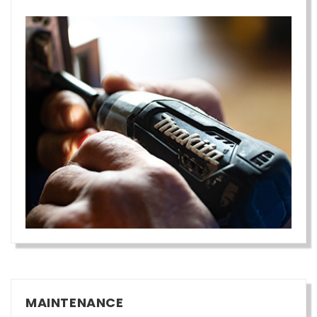
MAINTENANCE