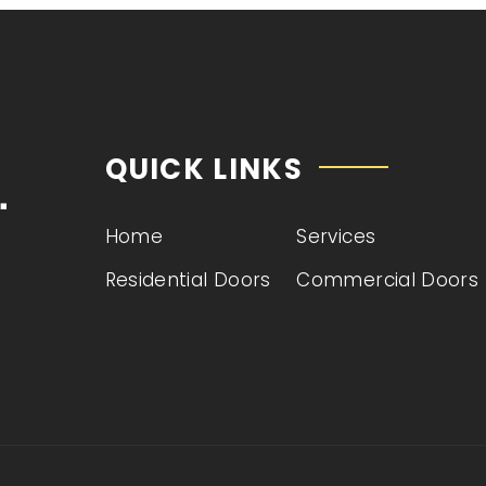
QUICK LINKS
Home
Services
e
Residential Doors
Commercial Doors