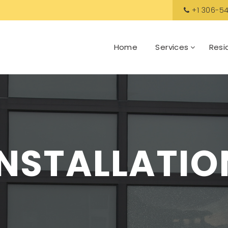
+1 306-54
Home
Services
Resi
INSTALLATIO