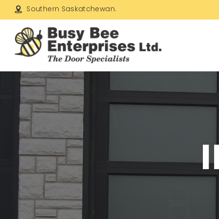
Southern Saskatchewan.