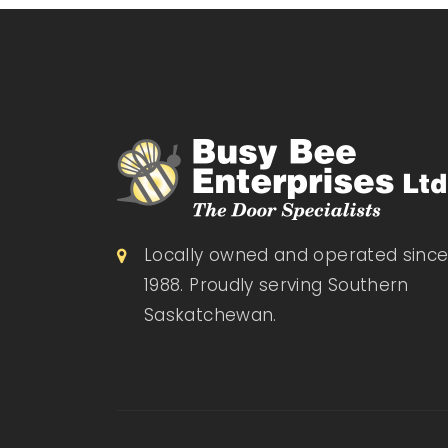
Locally owned and operated sinc
1988. Proudly serving Southern
Saskatchewan.