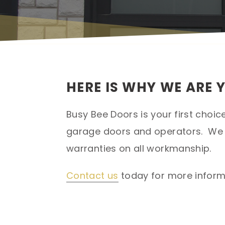
HERE IS WHY WE ARE 
Busy Bee Doors is your first choic
garage doors and operators. We p
warranties on all workmanship.
Contact us
today for more informa