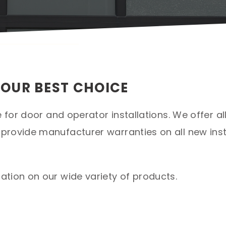
YOUR BEST CHOICE
e for door and operator installations. We offer a
rovide manufacturer warranties on all new inst
tion on our wide variety of products.