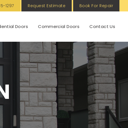
5-1297
Request Estimate
Book For Repair
dential Doors
Commercial Doors
Contact Us
N