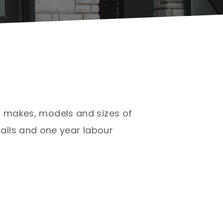
ll makes, models and sizes of
alls and one year labour