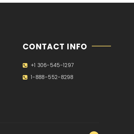
CONTACT INFO
+1 306-545-1297
1-888-552-8298